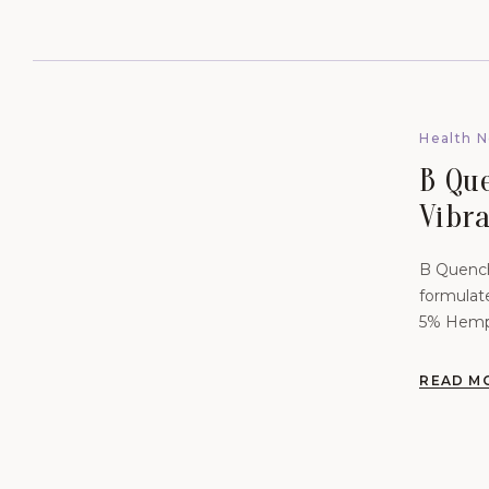
Health 
B Qu
Vibr
Scie
B Quench
Skin 
formulat
5% Hemp 
READ M