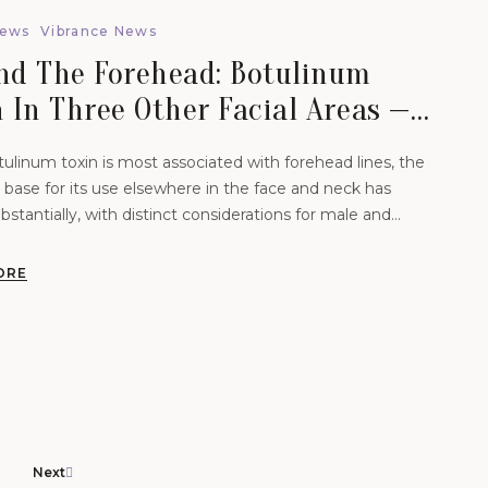
News
Vibrance News
nd The Forehead: Botulinum
 In Three Other Facial Areas — A
ematic Review For Men And
ulinum toxin is most associated with forehead lines, the
en.
base for its use elsewhere in the face and neck has
stantially, with distinct considerations for male and
atients.
ORE
Next