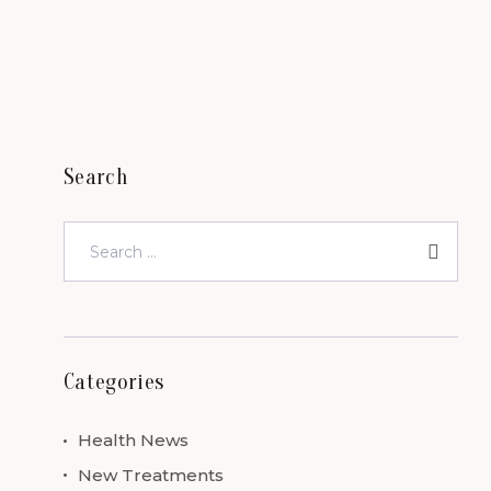
Search
Categories
Health News
New Treatments