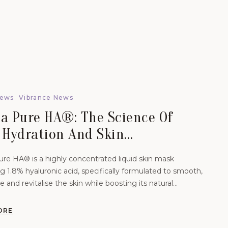
News
Vibrance News
a Pure HA®: The Science Of
 Hydration And Skin
venation.
re HA® is a highly concentrated liquid skin mask
g 1.8% hyaluronic acid, specifically formulated to smooth,
e and revitalise the skin while boosting its natural
 levels.
ORE