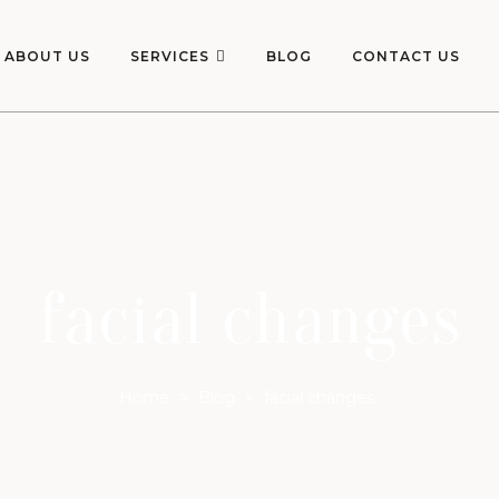
ABOUT US
SERVICES
BLOG
CONTACT US
facial changes
Home
>
Blog
>
facial changes