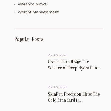
Vibrance News
Weight Management
Popular Posts
23 Jun, 2026
Croma Pure HA®: The
Science of Deep Hydration
and Skin Rejuvenation.
23 Jun, 2026
SkinPen Precision Elite: The
Gold Standard in
Microneedling at Vibrance