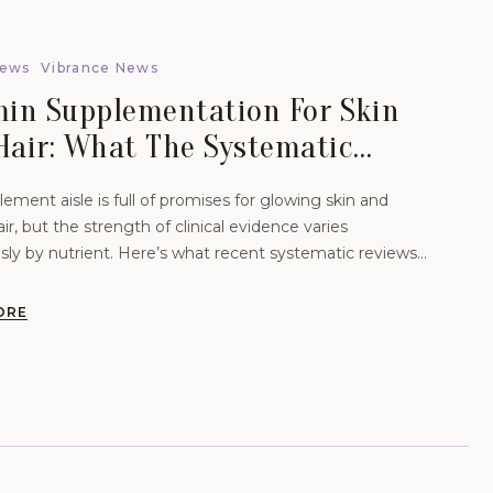
News
Vibrance News
min Supplementation For Skin
Hair: What The Systematic
ews Actually Show.
ement aisle is full of promises for glowing skin and
air, but the strength of clinical evidence varies
ly by nutrient. Here’s what recent systematic reviews
-analyses reveal about dose, administration, and…
ORE