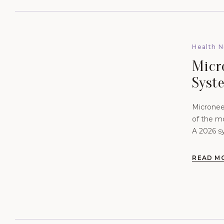
Health 
Micr
Syst
Skin 
Micronee
of the m
A 2026 sy
what the
READ M