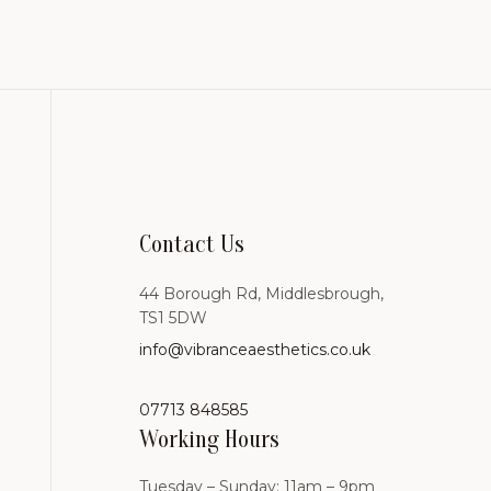
Contact Us
44 Borough Rd, Middlesbrough,
TS1 5DW
info@vibranceaesthetics.co.uk
07713 848585
Working Hours
Tuesday – Sunday: 11am – 9pm