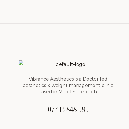
Vibrance Aesthetics is a Doctor led
aesthetics & weight management clinic
based in Middlesborough.
077 13 848 585