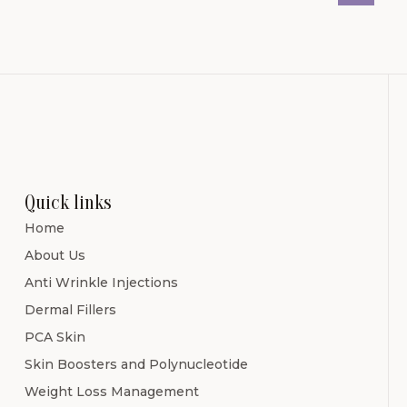
Quick links
Home
About Us
Anti Wrinkle Injections
Dermal Fillers
PCA Skin
Skin Boosters and Polynucleotide
Weight Loss Management