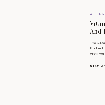
Health 
Vita
And 
Revi
The suppl
thicker h
enormous
and meta
READ M