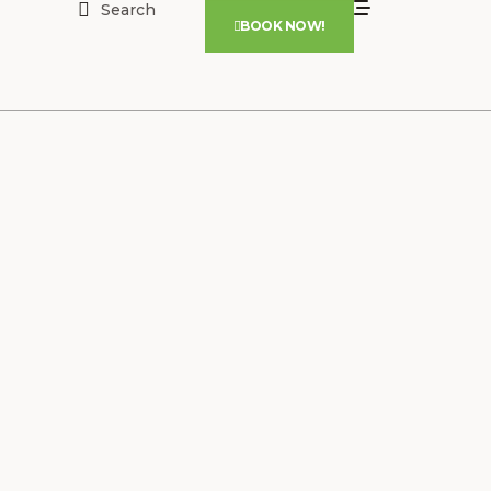
Search
BOOK NOW!