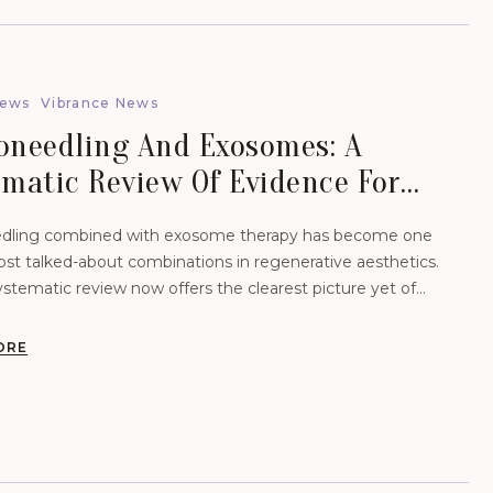
News
Vibrance News
oneedling And Exosomes: A
ematic Review Of Evidence For
Scars And Hair.
dling combined with exosome therapy has become one
ost talked-about combinations in regenerative aesthetics.
stematic review now offers the clearest picture yet of
 evidence actually supports
ORE