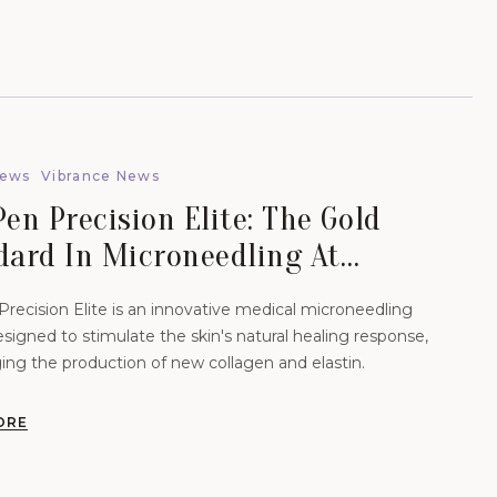
News
Vibrance News
en Precision Elite: The Gold
dard In Microneedling At
nce Aesthetics.
recision Elite is an innovative medical microneedling
signed to stimulate the skin's natural healing response,
ing the production of new collagen and elastin.
ORE