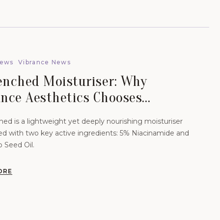
News
Vibrance News
enched Moisturiser: Why
ance Aesthetics Chooses
nce-Led Skincare For Lasting
ed is a lightweight yet deeply nourishing moisturiser
Health.
ed with two key active ingredients: 5% Niacinamide and
Seed Oil.
ORE