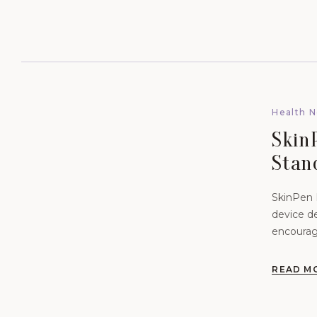
Health 
SkinP
Stan
Vibra
SkinPen P
device de
encourag
READ M