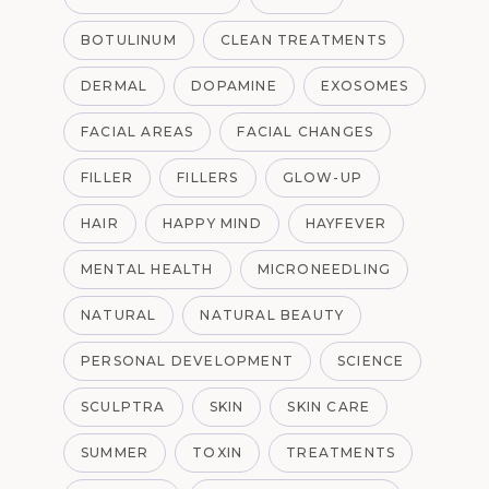
BOTULINUM
CLEAN TREATMENTS
DERMAL
DOPAMINE
EXOSOMES
FACIAL AREAS
FACIAL CHANGES
FILLER
FILLERS
GLOW-UP
HAIR
HAPPY MIND
HAYFEVER
MENTAL HEALTH
MICRONEEDLING
NATURAL
NATURAL BEAUTY
PERSONAL DEVELOPMENT
SCIENCE
SCULPTRA
SKIN
SKIN CARE
SUMMER
TOXIN
TREATMENTS