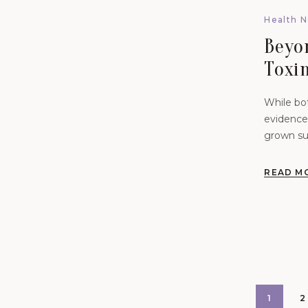
Health 
Beyo
Toxin
Syst
While bot
Wom
evidence 
grown sub
female p
READ M
1
2