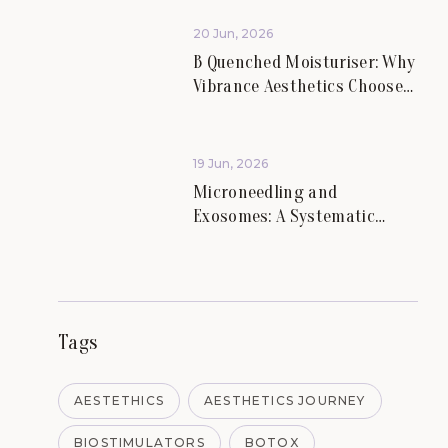
Aesthetics.
20 Jun, 2026
B Quenched Moisturiser: Why
Vibrance Aesthetics Chooses
Science-Led Skincare for
Lasting Skin Health.
19 Jun, 2026
Microneedling and
Exosomes: A Systematic
Review of Evidence for Skin
Scars and Hair.
Tags
AESTETHICS
AESTHETICS JOURNEY
BIOSTIMULATORS
BOTOX