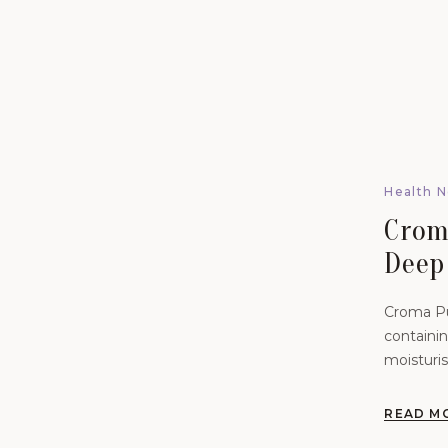
Health 
Crom
Deep
Reju
Croma Pu
containin
moisturis
hydration
READ M