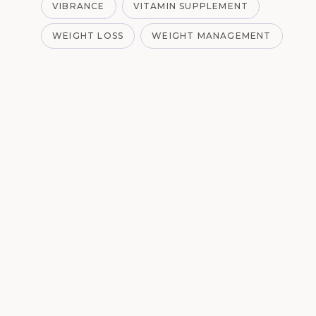
VIBRANCE
VITAMIN SUPPLEMENT
WEIGHT LOSS
WEIGHT MANAGEMENT