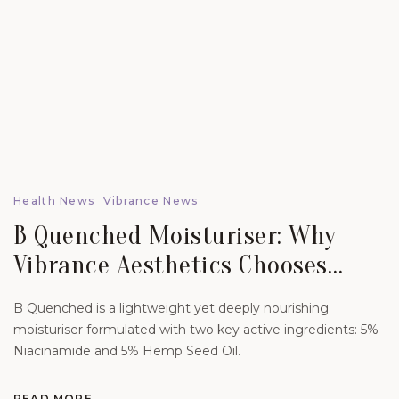
Health News
Vibrance News
B Quenched Moisturiser: Why
Vibrance Aesthetics Chooses
Science-Led Skincare For Lasting
B Quenched is a lightweight yet deeply nourishing
Skin Health.
moisturiser formulated with two key active ingredients: 5%
Niacinamide and 5% Hemp Seed Oil.
READ MORE