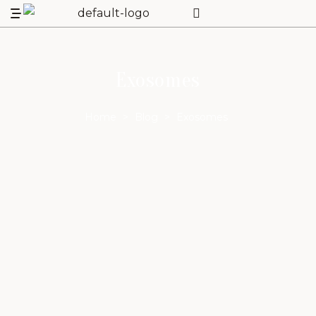
Exosomes
Home
>
Blog
>
Exosomes