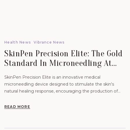
Health News
Vibrance News
SkinPen Precision Elite: The Gold
Standard In Microneedling At
Vibrance Aesthetics.
SkinPen Precision Elite is an innovative medical
microneedling device designed to stimulate the skin's
natural healing response, encouraging the production of
new collagen and elastin.
READ MORE