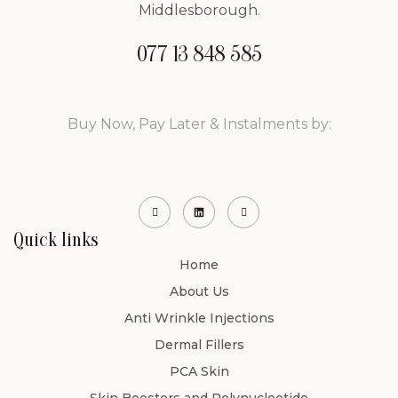
Middlesborough.
077 13 848 585
Buy Now, Pay Later & Instalments by:
Quick links
Home
About Us
Anti Wrinkle Injections
Dermal Fillers
PCA Skin