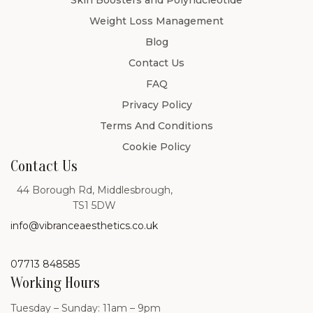
Skin Boosters and Polynucleotide
Weight Loss Management
Blog
Contact Us
FAQ
Privacy Policy
Terms And Conditions
Cookie Policy
Contact Us
44 Borough Rd, Middlesbrough,
TS1 5DW
info@vibranceaesthetics.co.uk
07713 848585
Working Hours
Tuesday – Sunday: 11am – 9pm