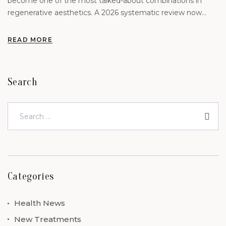
become one of the most talked-about combinations in
regenerative aesthetics. A 2026 systematic review now
offers the clearest picture yet of what the evidence actually
supports
READ MORE
Search
Categories
Health News
New Treatments