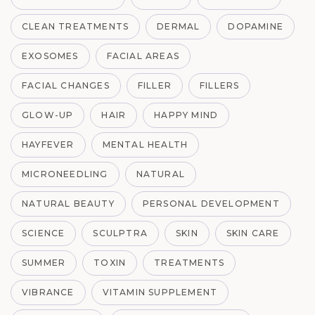
CLEAN TREATMENTS
DERMAL
DOPAMINE
EXOSOMES
FACIAL AREAS
FACIAL CHANGES
FILLER
FILLERS
GLOW-UP
HAIR
HAPPY MIND
HAYFEVER
MENTAL HEALTH
MICRONEEDLING
NATURAL
NATURAL BEAUTY
PERSONAL DEVELOPMENT
SCIENCE
SCULPTRA
SKIN
SKIN CARE
SUMMER
TOXIN
TREATMENTS
VIBRANCE
VITAMIN SUPPLEMENT