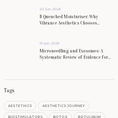
20 Jun, 2026
B Quenched Moisturiser: Why
Vibrance Aesthetics Chooses
Science-Led Skincare for Lasting
Skin Health.
19 Jun, 2026
Microneedling and Exosomes: A
Systematic Review of Evidence for
Skin Scars and Hair.
Tags
AESTETHICS
AESTHETICS JOURNEY
BIOSTIMULATORS
BOTOX
BOTULINUM