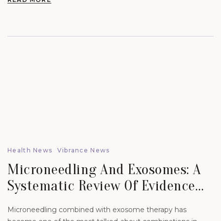
Health News
Vibrance News
Microneedling And Exosomes: A
Systematic Review Of Evidence
For Skin Scars And Hair.
Microneedling combined with exosome therapy has