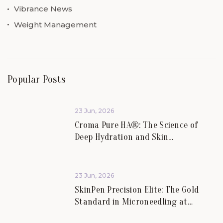
Vibrance News
Weight Management
Popular Posts
23 Jun, 2026
Croma Pure HA®: The Science of
Deep Hydration and Skin
Rejuvenation.
23 Jun, 2026
SkinPen Precision Elite: The Gold
Standard in Microneedling at
Vibrance Aesthetics.