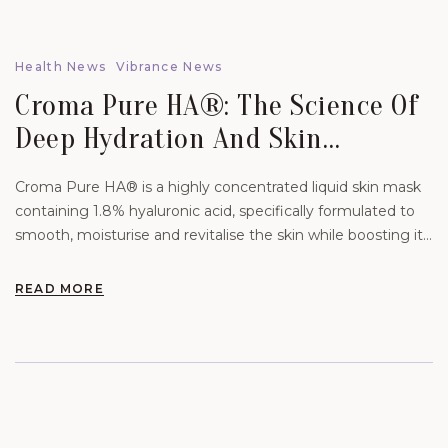
Health News
Vibrance News
Croma Pure HA®: The Science Of
Deep Hydration And Skin
Rejuvenation.
Croma Pure HA® is a highly concentrated liquid skin mask
containing 1.8% hyaluronic acid, specifically formulated to
smooth, moisturise and revitalise the skin while boosting its
natural hydration levels.
READ MORE