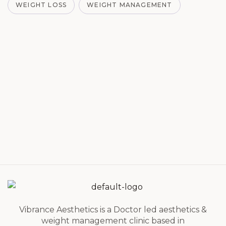
WEIGHT LOSS
WEIGHT MANAGEMENT
Vibrance Aesthetics is a Doctor led aesthetics &
weight management clinic based in