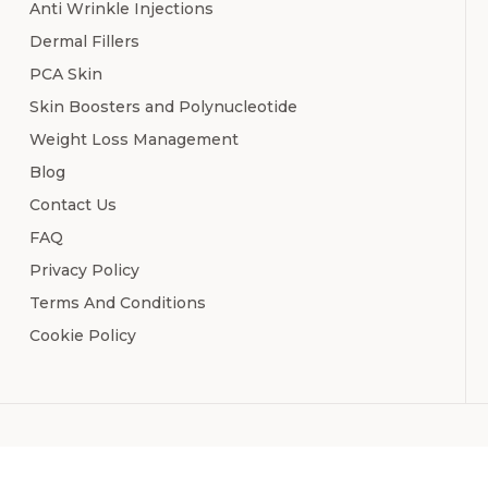
Anti Wrinkle Injections
Dermal Fillers
PCA Skin
Skin Boosters and Polynucleotide
Weight Loss Management
Blog
Contact Us
FAQ
Privacy Policy
Terms And Conditions
Cookie Policy
Copyr