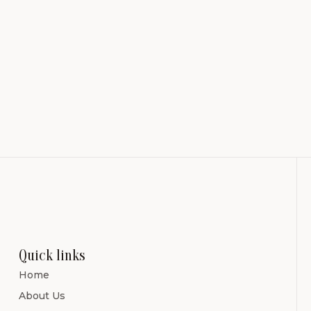
Quick links
Home
About Us