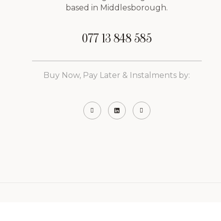
based in Middlesborough.
077 13 848 585
Buy Now, Pay Later & Instalments by:
ight © 2026 Vibrance Aesthetics & Weight Management C