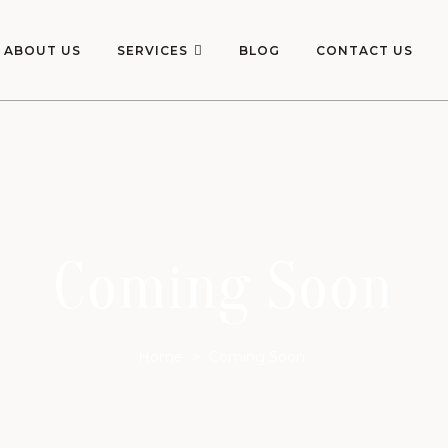
ABOUT US
SERVICES
BLOG
CONTACT US
Coming Soon
Home
>
Coming Soon