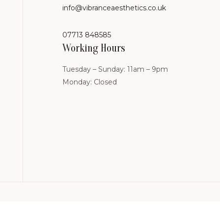
info@vibranceaesthetics.co.uk
07713 848585
Working Hours
Tuesday – Sunday: 11am – 9pm
Monday: Closed
linic.