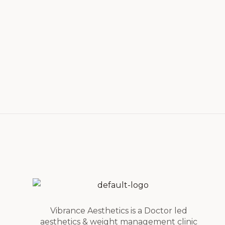
Vibrance Aesthetics is a Doctor led
aesthetics & weight management clinic