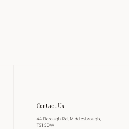
Contact Us
44 Borough Rd, Middlesbrough,
TS1 5DW