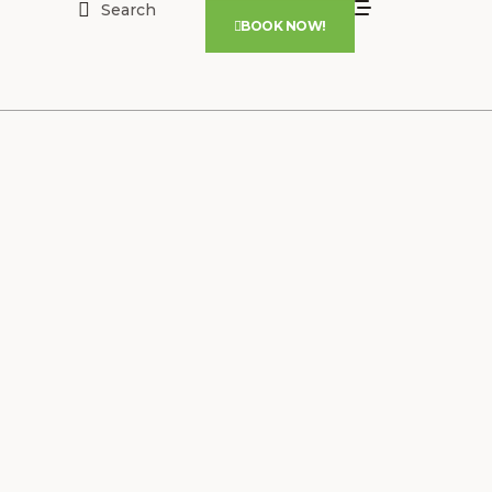
Search
BOOK NOW!