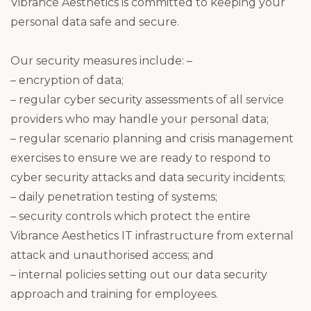
Vibrance Aesthetics is committed to keeping your
personal data safe and secure.
Our security measures include: –
– encryption of data;
– regular cyber security assessments of all service
providers who may handle your personal data;
– regular scenario planning and crisis management
exercises to ensure we are ready to respond to
cyber security attacks and data security incidents;
– daily penetration testing of systems;
– security controls which protect the entire
Vibrance Aesthetics IT infrastructure from external
attack and unauthorised access; and
– internal policies setting out our data security
approach and training for employees.