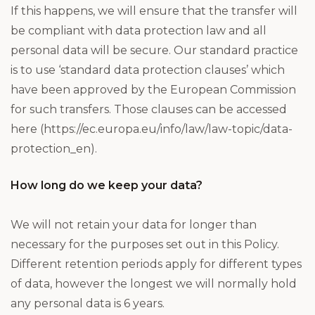
If this happens, we will ensure that the transfer will
be compliant with data protection law and all
personal data will be secure. Our standard practice
is to use ‘standard data protection clauses’ which
have been approved by the European Commission
for such transfers. Those clauses can be accessed
here (https://ec.europa.eu/info/law/law-topic/data-
protection_en).
How long do we keep your data?
We will not retain your data for longer than
necessary for the purposes set out in this Policy.
Different retention periods apply for different types
of data, however the longest we will normally hold
any personal data is 6 years.