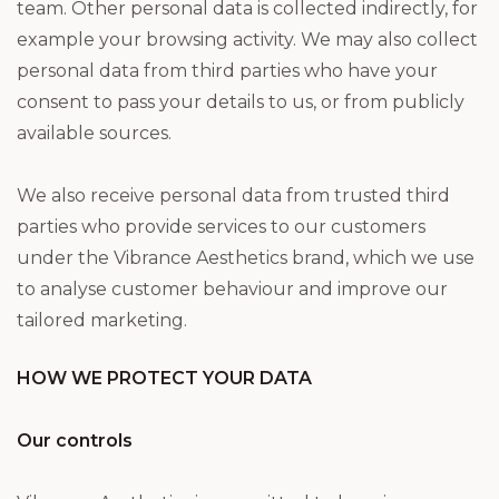
team. Other personal data is collected indirectly, for
example your browsing activity. We may also collect
personal data from third parties who have your
consent to pass your details to us, or from publicly
available sources.
We also receive personal data from trusted third
parties who provide services to our customers
under the Vibrance Aesthetics brand, which we use
to analyse customer behaviour and improve our
tailored marketing.
HOW WE PROTECT YOUR DATA
Our controls