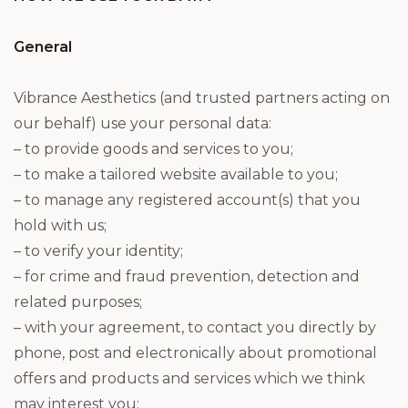
General
Vibrance Aesthetics (and trusted partners acting on
our behalf) use your personal data:
– to provide goods and services to you;
– to make a tailored website available to you;
– to manage any registered account(s) that you
hold with us;
– to verify your identity;
– for crime and fraud prevention, detection and
related purposes;
– with your agreement, to contact you directly by
phone, post and electronically about promotional
offers and products and services which we think
may interest you;