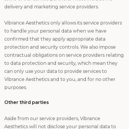
delivery and marketing service providers.
Vibrance Aesthetics only allows its service providers
to handle your personal data when we have
confirmed that they apply appropriate data
protection and security controls. We also impose
contractual obligations on service providers relating
to data protection and security, which mean they
can only use your data to provide services to
Vibrance Aesthetics and to you, and for no other
purposes.
Other third parties
Aside from our service providers, Vibrance
Aesthetics will not disclose your personal data to