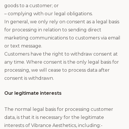
goods to a customer; or
– complying with our legal obligations.
In general, we only rely on consent as a legal basis
for processing in relation to sending direct
marketing communications to customers via email
or text message.
Customers have the right to withdraw consent at
any time. Where consent is the only legal basis for
processing, we will cease to process data after
consent is withdrawn.
Our legitimate interests
The normal legal basis for processing customer
data, is that it is necessary for the legitimate
interests of Vibrance Aesthetics, including:-