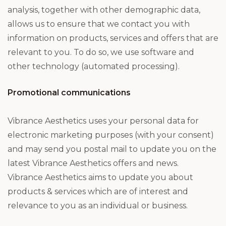
analysis, together with other demographic data,
allows us to ensure that we contact you with
information on products, services and offers that are
relevant to you. To do so, we use software and
other technology (automated processing).
Promotional communications
Vibrance Aesthetics uses your personal data for
electronic marketing purposes (with your consent)
and may send you postal mail to update you on the
latest Vibrance Aesthetics offers and news.
Vibrance Aesthetics aims to update you about
products & services which are of interest and
relevance to you as an individual or business.