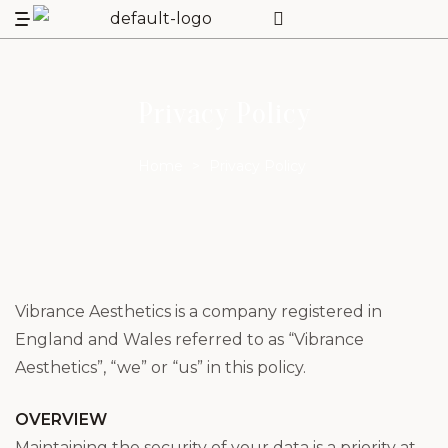
Privacy Policy
Home
>
Privacy Policy
Vibrance Aesthetics is a company registered in
England and Wales referred to as “Vibrance
Aesthetics”, “we” or “us” in this policy.
OVERVIEW
Maintaining the security of your data is a priority at