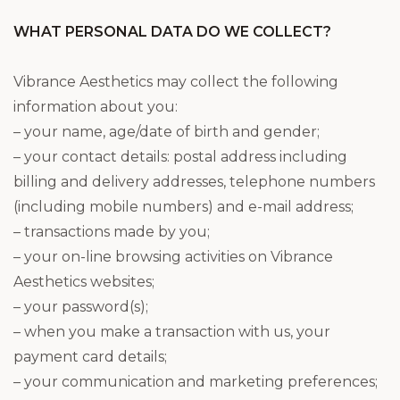
WHAT PERSONAL DATA DO WE COLLECT?
Vibrance Aesthetics may collect the following
information about you:
– your name, age/date of birth and gender;
– your contact details: postal address including
billing and delivery addresses, telephone numbers
(including mobile numbers) and e-mail address;
– transactions made by you;
– your on-line browsing activities on Vibrance
Aesthetics websites;
– your password(s);
– when you make a transaction with us, your
payment card details;
– your communication and marketing preferences;