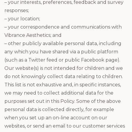
– your interests, preferences, feedback and survey
responses;
– your location;
– your correspondence and communications with
Vibrance Aesthetics; and
– other publicly available personal data, including
any which you have shared via a public platform
(such as a Twitter feed or public Facebook page).
Our website(s) is not intended for children and we
do not knowingly collect data relating to children.
This list is not exhaustive and, in specific instances,
we may need to collect additional data for the
purposes set out in this Policy. Some of the above
personal data is collected directly, for example
when you set up an on-line account on our
websites, or send an email to our customer services