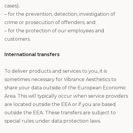
cases);
– for the prevention, detection, investigation of
crime or prosecution of offenders; and
– for the protection of our employees and
customers.
International transfers
To deliver products and services to you, it is
sometimes necessary for Vibrance Aesthetics to
share your data outside of the European Economic
Area. This will typically occur when service providers
are located outside the EEA or if you are based
outside the EEA. These transfers are subject to
special rules under data protection laws.