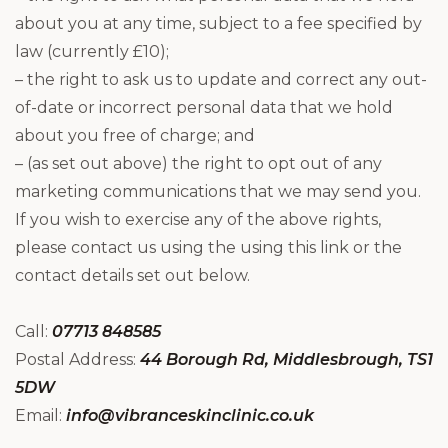
about you at any time, subject to a fee specified by
law (currently £10);
– the right to ask us to update and correct any out-
of-date or incorrect personal data that we hold
about you free of charge; and
– (as set out above) the right to opt out of any
marketing communications that we may send you.
If you wish to exercise any of the above rights,
please contact us using the using this link or the
contact details set out below.
Call:
07713 848585
Postal Address:
44 Borough Rd, Middlesbrough, TS1
5DW
Email:
info@vibranceskinclinic.co.uk