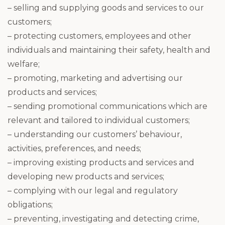
– selling and supplying goods and services to our
customers;
– protecting customers, employees and other
individuals and maintaining their safety, health and
welfare;
– promoting, marketing and advertising our
products and services;
– sending promotional communications which are
relevant and tailored to individual customers;
– understanding our customers’ behaviour,
activities, preferences, and needs;
– improving existing products and services and
developing new products and services;
– complying with our legal and regulatory
obligations;
– preventing, investigating and detecting crime,