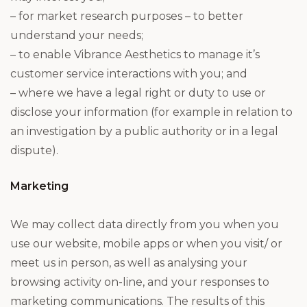
– for market research purposes – to better
understand your needs;
– to enable Vibrance Aesthetics to manage it’s
customer service interactions with you; and
– where we have a legal right or duty to use or
disclose your information (for example in relation to
an investigation by a public authority or in a legal
dispute).
Marketing
We may collect data directly from you when you
use our website, mobile apps or when you visit/ or
meet us in person, as well as analysing your
browsing activity on-line, and your responses to
marketing communications. The results of this