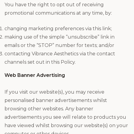
You have the right to opt out of receiving
promotional communications at any time, by:
changing marketing preferences via this link;
making use of the simple “unsubscribe” link in
emails or the “STOP” number for texts; and/or
contacting Vibrance Aesthetics via the contact
channels set out in this Policy.
Web Banner Advertising
If you visit our website(s), you may receive
personalised banner advertisements whilst
browsing other websites. Any banner
advertisements you see will relate to products you
have viewed whilst browsing our website(s) on your
computer or other devices.