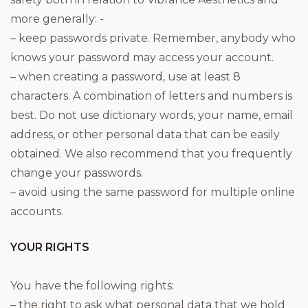
more generally: ­-
– keep passwords private. Remember, anybody who
knows your password may access your account.
– when creating a password, use at least 8
characters. A combination of letters and numbers is
best. Do not use dictionary words, your name, email
address, or other personal data that can be easily
obtained. We also recommend that you frequently
change your passwords.
– avoid using the same password for multiple online
accounts.
YOUR RIGHTS
You have the following rights:
– the right to ask what personal data that we hold