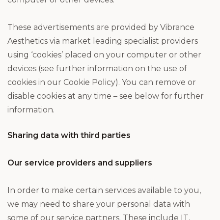
These advertisements are provided by Vibrance
Aesthetics via market leading specialist providers
using ‘cookies’ placed on your computer or other
devices (see further information on the use of
cookies in our Cookie Policy). You can remove or
disable cookies at any time – see below for further
information.
Sharing data with third parties
Our service providers and suppliers
In order to make certain services available to you,
we may need to share your personal data with
some of our service partners. These include IT,