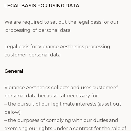
LEGAL BASIS FOR USING DATA
We are required to set out the legal basis for our
‘processing’ of personal data.
Legal basis for Vibrance Aesthetics processing
customer personal data
General
Vibrance Aesthetics collects and uses customers’
personal data because is it necessary for:
– the pursuit of our legitimate interests (as set out
below);
– the purposes of complying with our duties and
exercising our rights under a contract for the sale of