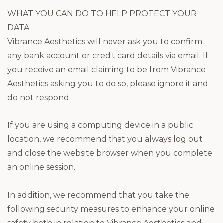
WHAT YOU CAN DO TO HELP PROTECT YOUR
DATA
Vibrance Aesthetics will never ask you to confirm
any bank account or credit card details via email. If
you receive an email claiming to be from Vibrance
Aesthetics asking you to do so, please ignore it and
do not respond.
If you are using a computing device in a public
location, we recommend that you always log out
and close the website browser when you complete
an online session.
In addition, we recommend that you take the
following security measures to enhance your online
safety both in relation to Vibrance Aesthetics and