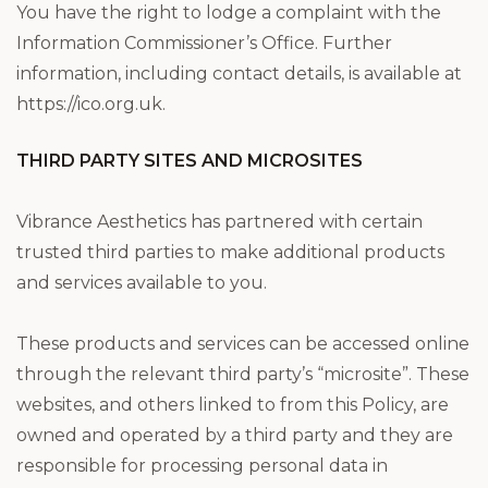
You have the right to lodge a complaint with the
Information Commissioner’s Office. Further
information, including contact details, is available at
https://ico.org.uk.
THIRD PARTY SITES AND MICROSITES
Vibrance Aesthetics has partnered with certain
trusted third parties to make additional products
and services available to you.
These products and services can be accessed online
through the relevant third party’s “microsite”. These
websites, and others linked to from this Policy, are
owned and operated by a third party and they are
responsible for processing personal data in