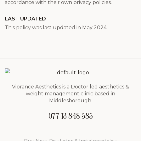
accordance with their own privacy policies.
LAST UPDATED
This policy was last updated in May 2024
Vibrance Aesthetics is a Doctor led aesthetics &
weight management clinic based in
Middlesborough.
077 13 848 585