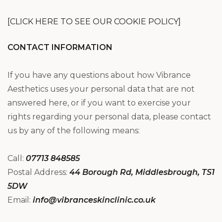
[CLICK HERE TO SEE OUR COOKIE POLICY]
CONTACT INFORMATION
If you have any questions about how Vibrance
Aesthetics uses your personal data that are not
answered here, or if you want to exercise your
rights regarding your personal data, please contact
us by any of the following means:
Call:
07713 848585
Postal Address:
44 Borough Rd, Middlesbrough, TS1
5DW
Email:
info@vibranceskinclinic.co.uk