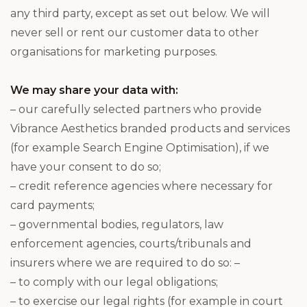
any third party, except as set out below. We will
never sell or rent our customer data to other
organisations for marketing purposes.
We may share your data with:
– our carefully selected partners who provide
Vibrance Aesthetics branded products and services
(for example Search Engine Optimisation), if we
have your consent to do so;
– credit reference agencies where necessary for
card payments;
– governmental bodies, regulators, law
enforcement agencies, courts/tribunals and
insurers where we are required to do so: –
– to comply with our legal obligations;
– to exercise our legal rights (for example in court