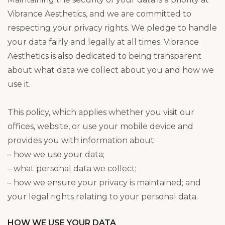
Vibrance Aesthetics, and we are committed to
respecting your privacy rights. We pledge to handle
your data fairly and legally at all times. Vibrance
Aesthetics is also dedicated to being transparent
about what data we collect about you and how we
use it.
This policy, which applies whether you visit our
offices, website, or use your mobile device and
provides you with information about:
– how we use your data;
– what personal data we collect;
– how we ensure your privacy is maintained; and
your legal rights relating to your personal data.
HOW WE USE YOUR DATA