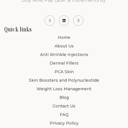
Buy Now, Pay Later & Instalments by:
Quick links
Home
About Us
Anti Wrinkle Injections
Dermal Fillers
PCA Skin
Skin Boosters and Polynucleotide
Weight Loss Management
Blog
Contact Us
FAQ
Privacy Policy