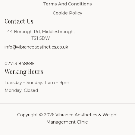
Terms And Conditions
Cookie Policy
Contact Us
44 Borough Rd, Middlesbrough,
TS1 5DW
info@vibranceaesthetics.co.uk
07713 848585
Working Hours
Tuesday – Sunday: 11am – 9pm
Monday: Closed
Copyright © 2026 Vibrance Aesthetics & Weight
Management Clinic.