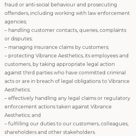
fraud or anti-social behaviour and prosecuting
offenders, including working with law enforcement
agencies;
– handling customer contacts, queries, complaints
or disputes;
– managing insurance claims by customers;
– protecting Vibrance Aesthetics, its employees and
customers, by taking appropriate legal action
against third parties who have committed criminal
acts or are in breach of legal obligations to Vibrance
Aesthetics;
– effectively handling any legal claims or regulatory
enforcement actions taken against Vibrance
Aesthetics; and
– fulfilling our duties to our customers, colleagues,
shareholders and other stakeholders.