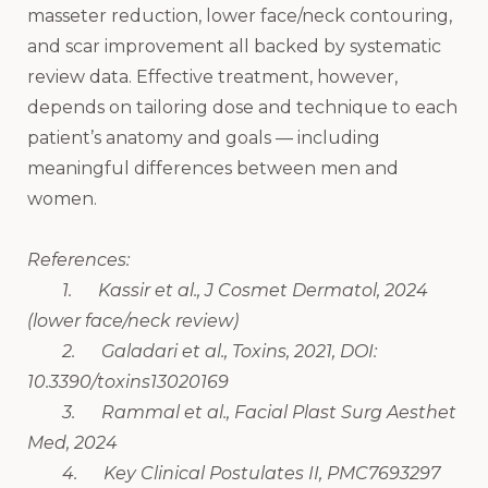
masseter reduction, lower face/neck contouring,
and scar improvement all backed by systematic
review data. Effective treatment, however,
depends on tailoring dose and technique to each
patient’s anatomy and goals — including
meaningful differences between men and
women.
References:
1. Kassir et al., J Cosmet Dermatol, 2024
(lower face/neck review)
2. Galadari et al., Toxins, 2021, DOI:
10.3390/toxins13020169
3. Rammal et al., Facial Plast Surg Aesthet
Med, 2024
4. Key Clinical Postulates II, PMC7693297