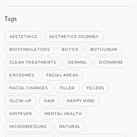
Tags
AESTETHICS
AESTHETICS JOURNEY
BIOSTIMULATORS
BOTOX
BOTULINUM
CLEAN TREATMENTS
DERMAL
DOPAMINE
EXOSOMES
FACIAL AREAS
FACIAL CHANGES
FILLER
FILLERS
GLOW-UP
HAIR
HAPPY MIND
HAYFEVER
MENTAL HEALTH
MICRONEEDLING
NATURAL