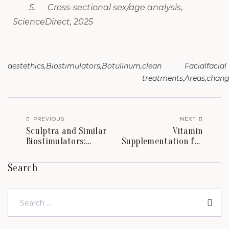
5. Cross-sectional sex/age analysis,
ScienceDirect, 2025
aestethics
Biostimulators
Botulinum
clean
Facial
facial
treatments
Areas
chang
PREVIOUS
NEXT
Sculptra and Similar
Vitamin
Biostimulators:
Supplementation for
Regenerating the
Skin and Hair: What
Face After Weight
the Systematic
Search
Loss.
Reviews Actually Show.