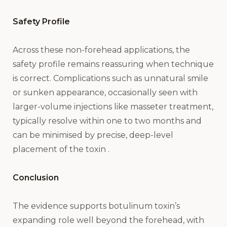
Safety Profile
Across these non-forehead applications, the
safety profile remains reassuring when technique
is correct. Complications such as unnatural smile
or sunken appearance, occasionally seen with
larger-volume injections like masseter treatment,
typically resolve within one to two months and
can be minimised by precise, deep-level
placement of the toxin .
Conclusion
The evidence supports botulinum toxin’s
expanding role well beyond the forehead, with