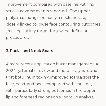
improvement compared with baseline, with no
serious adverse events reported . The upper
platysma, though primarily a neck muscle, is
closely linked to lower face contouring outcomes
, making it a key target for jawline definition
procedures.
3. Facial and Neck Scars
A more recent application is scar management. A
2024 systematic review and meta-analysis found
that botulinum toxin A improved scars across the
face, head, and neck compared with controls,
with particularly strong outcomes in the upper
lip and forehead regions on subgroup analysis.