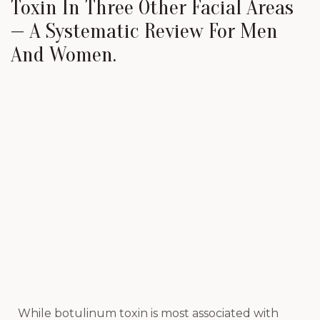
Toxin In Three Other Facial Areas
— A Systematic Review For Men
And Women.
While botulinum toxin is most associated with