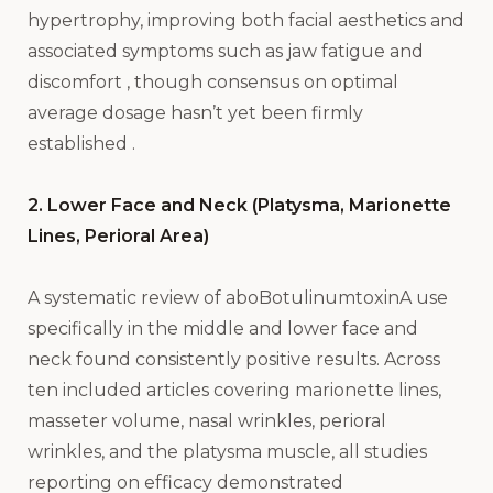
hypertrophy, improving both facial aesthetics and
associated symptoms such as jaw fatigue and
discomfort , though consensus on optimal
average dosage hasn’t yet been firmly
established .
2. Lower Face and Neck (Platysma, Marionette
Lines, Perioral Area)
A systematic review of aboBotulinumtoxinA use
specifically in the middle and lower face and
neck found consistently positive results. Across
ten included articles covering marionette lines,
masseter volume, nasal wrinkles, perioral
wrinkles, and the platysma muscle, all studies
reporting on efficacy demonstrated