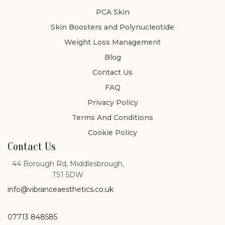
PCA Skin
Skin Boosters and Polynucleotide
Weight Loss Management
Blog
Contact Us
FAQ
Privacy Policy
Terms And Conditions
Cookie Policy
Contact Us
44 Borough Rd, Middlesbrough,
TS1 5DW
info@vibranceaesthetics.co.uk
07713 848585