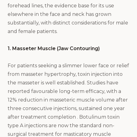
forehead lines, the evidence base for its use
elsewhere in the face and neck has grown
substantially, with distinct considerations for male
and female patients.
1. Masseter Muscle (Jaw Contouring)
For patients seeking a slimmer lower face or relief
from masseter hypertrophy, toxin injection into
the masseter is well established. Studies have
reported favourable long-term efficacy, with a
12% reduction in masseteric muscle volume after
three consecutive injections, sustained one year
after treatment completion . Botulinum toxin
type A injections are now the standard non-
surgical treatment for masticatory muscle