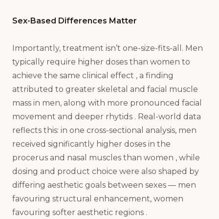
Sex-Based Differences Matter
Importantly, treatment isn’t one-size-fits-all. Men
typically require higher doses than women to
achieve the same clinical effect , a finding
attributed to greater skeletal and facial muscle
mass in men, along with more pronounced facial
movement and deeper rhytids . Real-world data
reflects this: in one cross-sectional analysis, men
received significantly higher doses in the
procerus and nasal muscles than women , while
dosing and product choice were also shaped by
differing aesthetic goals between sexes — men
favouring structural enhancement, women
favouring softer aesthetic regions .