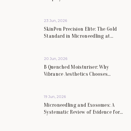
Rejuvenation.
23 Jun, 2026
SkinPen Precision Elite: The Gold
Standard in Microneedling at
Vibrance Aesthetics.
20 Jun, 2026
B Quenched Moisturiser: Why
Vibrance Aesthetics Chooses
Science-Led Skincare for Lasting
Skin Health.
19 Jun, 2026
Microneedling and Exosomes: A
Systematic Review of Evidence for
Skin Scars and Hair.