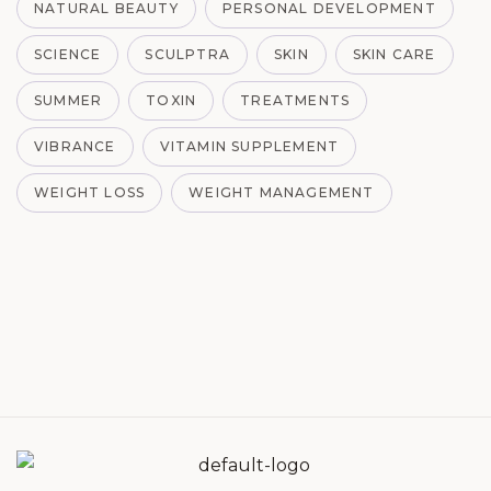
NATURAL BEAUTY
PERSONAL DEVELOPMENT
SCIENCE
SCULPTRA
SKIN
SKIN CARE
SUMMER
TOXIN
TREATMENTS
VIBRANCE
VITAMIN SUPPLEMENT
WEIGHT LOSS
WEIGHT MANAGEMENT