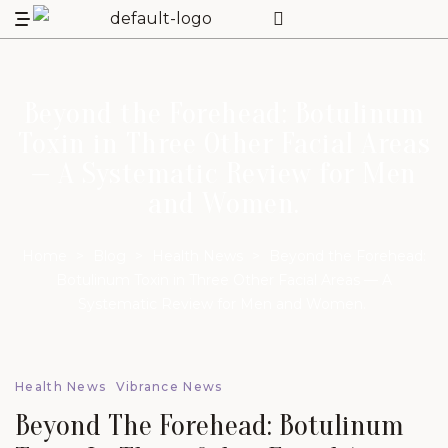
Beyond the Forehead: Botulinum
Toxin in Three Other Facial Areas
— A Systematic Review for Men
and Women.
Home
>
Blog
>
Health News
>
Beyond the Forehead:
Botulinum Toxin in Three Other Facial Areas — A
Systematic Review for Men and Women.
Health News
Vibrance News
Beyond The Forehead: Botulinum