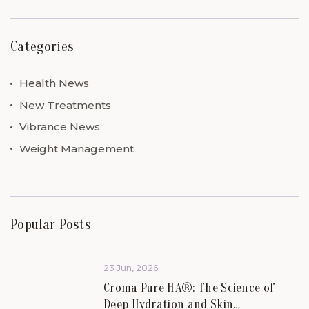
Categories
Health News
New Treatments
Vibrance News
Weight Management
Popular Posts
23 Jun, 2026
Croma Pure HA®: The Science of
Deep Hydration and Skin