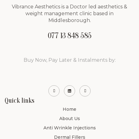
Vibrance Aesthetics is a Doctor led aesthetics &
weight management clinic based in
Middlesborough.
077 13 848 585
Buy Now, Pay Later & Instalments by:
Quick links
Home
About Us
Anti Wrinkle Injections
Dermal Fillers