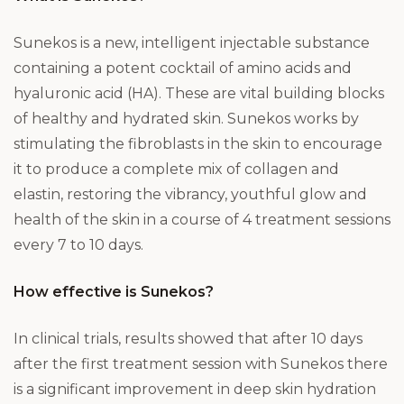
Sunekos is a new, intelligent injectable substance
containing a potent cocktail of amino acids and
hyaluronic acid (HA). These are vital building blocks
of healthy and hydrated skin. Sunekos works by
stimulating the fibroblasts in the skin to encourage
it to produce a complete mix of collagen and
elastin, restoring the vibrancy, youthful glow and
health of the skin in a course of 4 treatment sessions
every 7 to 10 days.
How effective is Sunekos?
In clinical trials, results showed that after 10 days
after the first treatment session with Sunekos there
is a significant improvement in deep skin hydration