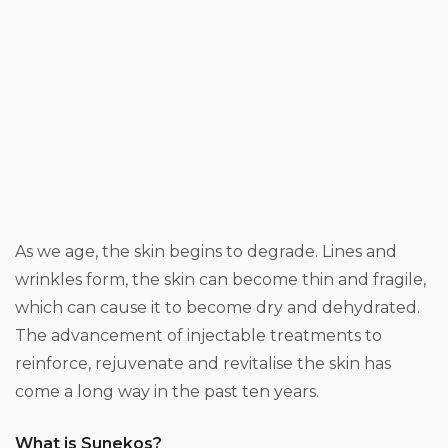
As we age, the skin begins to degrade. Lines and
wrinkles form, the skin can become thin and fragile,
which can cause it to become dry and dehydrated.
The advancement of injectable treatments to
reinforce, rejuvenate and revitalise the skin has
come a long way in the past ten years.
What is Sunekos?