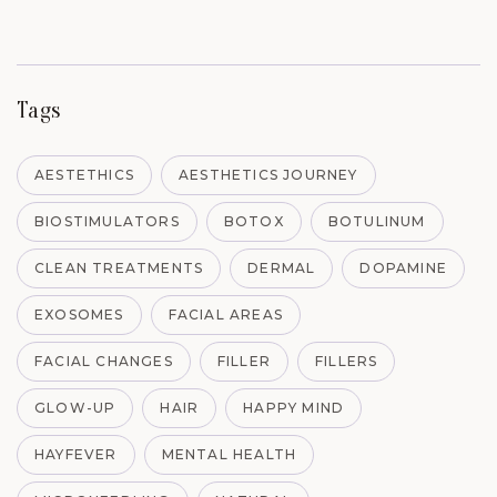
Tags
AESTETHICS
AESTHETICS JOURNEY
BIOSTIMULATORS
BOTOX
BOTULINUM
CLEAN TREATMENTS
DERMAL
DOPAMINE
EXOSOMES
FACIAL AREAS
FACIAL CHANGES
FILLER
FILLERS
GLOW-UP
HAIR
HAPPY MIND
HAYFEVER
MENTAL HEALTH