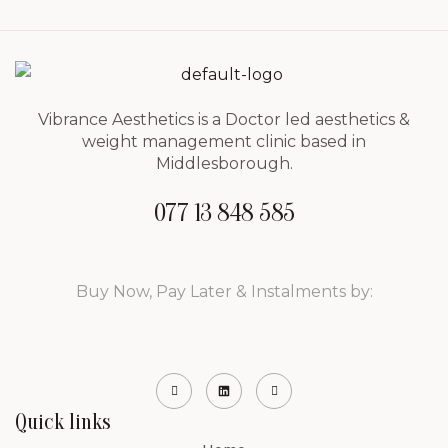
Vibrance Aesthetics is a Doctor led aesthetics &
weight management clinic based in
Middlesborough.
077 13 848 585
Buy Now, Pay Later & Instalments by:
Quick links