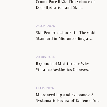
Croma Pure HA®: The Science of
Deep Hydration and Skin
Rejuvenation.
23 Jun, 2026
SkinPen Precision Elite: The Gold
Standard in Microneedling at
Vibrance Aesthetics.
20 Jun, 2026
B Quenched Moisturiser: Why
Vibrance Aesthetics Chooses
Science-Led Skincare for Lasting
Skin Health.
19 Jun, 2026
Microneedling and Exosomes: A
Systematic Review of Evidence for
Skin Scars and Hair.