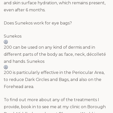
and skin surface hydration, which remains present,
even after 6 months.
Does Sunekos work for eye bags?
Sunekos
200 can be used on any kind of dermis and in
different parts of the body as: face, neck, décolleté
and hands. Sunekos
200 is particularly effective in the Periocular Area,
to reduce Dark Circles and Bags, and also on the
Forehead area.
To find out more about any of the treatments I
provide, book in to see me at my clinic on Borough