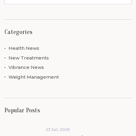
Categories
Health News
New Treatments
Vibrance News
Weight Management
Popular Posts
23 Jun, 2026