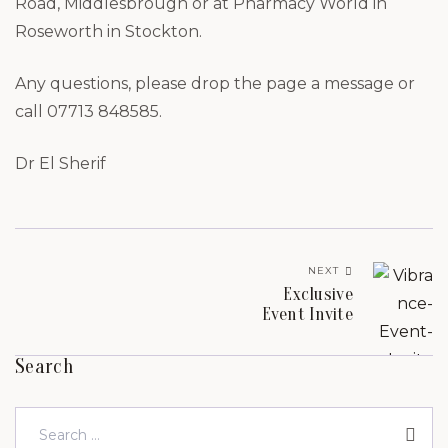
Road, Middlesbrough or at Pharmacy World in
Roseworth in Stockton.
Any questions, please drop the page a message or
call 07713 848585.
Dr El Sherif
NEXT
Exclusive
Event Invite
Search