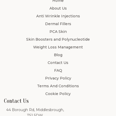
Home
About Us
Anti Wrinkle Injections
Dermal Fillers
PCA Skin
Skin Boosters and Polynucleotide
Weight Loss Management
Blog
Contact Us
FAQ
Privacy Policy
Terms And Conditions
Cookie Policy
Contact Us
44 Borough Rd, Middlesbrough,
TS1 5DW