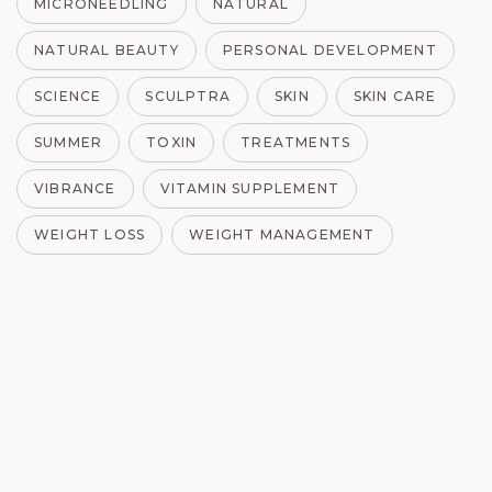
MICRONEEDLING
NATURAL
NATURAL BEAUTY
PERSONAL DEVELOPMENT
SCIENCE
SCULPTRA
SKIN
SKIN CARE
SUMMER
TOXIN
TREATMENTS
VIBRANCE
VITAMIN SUPPLEMENT
WEIGHT LOSS
WEIGHT MANAGEMENT