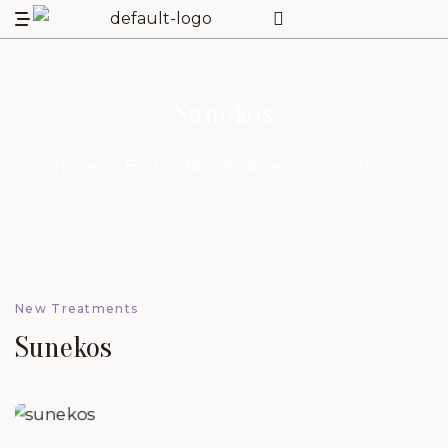
Sunekos
Home
>
Blog
>
New Treatments
>
Sunekos
New Treatments
Sunekos