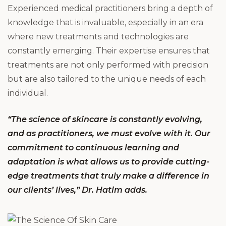
Experienced medical practitioners bring a depth of
knowledge that is invaluable, especially in an era
where new treatments and technologies are
constantly emerging. Their expertise ensures that
treatments are not only performed with precision
but are also tailored to the unique needs of each
individual.
“The science of skincare is constantly evolving,
and as practitioners, we must evolve with it. Our
commitment to continuous learning and
adaptation is what allows us to provide cutting-
edge treatments that truly make a difference in
our clients’ lives,” Dr. Hatim adds.