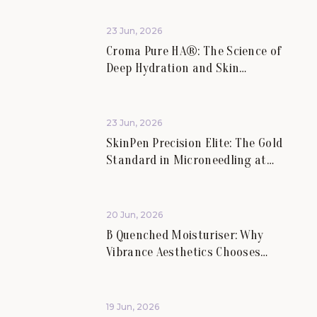
23 Jun, 2026
Croma Pure HA®: The Science of
Deep Hydration and Skin
Rejuvenation.
23 Jun, 2026
SkinPen Precision Elite: The Gold
Standard in Microneedling at
Vibrance Aesthetics.
20 Jun, 2026
B Quenched Moisturiser: Why
Vibrance Aesthetics Chooses
Science-Led Skincare for Lasting
Skin Health.
19 Jun, 2026