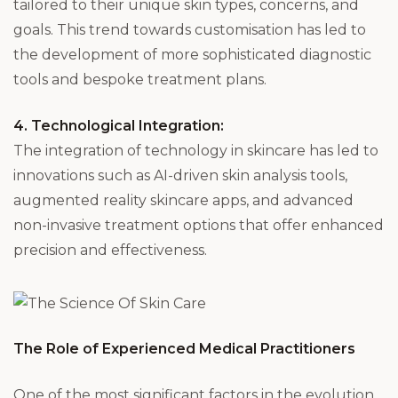
tailored to their unique skin types, concerns, and
goals. This trend towards customisation has led to
the development of more sophisticated diagnostic
tools and bespoke treatment plans.
4. Technological Integration:
The integration of technology in skincare has led to
innovations such as AI-driven skin analysis tools,
augmented reality skincare apps, and advanced
non-invasive treatment options that offer enhanced
precision and effectiveness.
The Role of Experienced Medical Practitioners
One of the most significant factors in the evolution