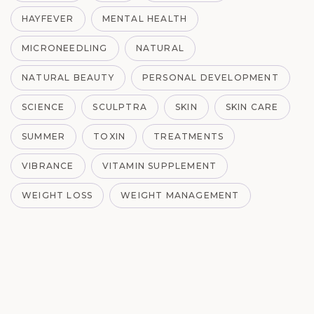
HAYFEVER
MENTAL HEALTH
MICRONEEDLING
NATURAL
NATURAL BEAUTY
PERSONAL DEVELOPMENT
SCIENCE
SCULPTRA
SKIN
SKIN CARE
SUMMER
TOXIN
TREATMENTS
VIBRANCE
VITAMIN SUPPLEMENT
WEIGHT LOSS
WEIGHT MANAGEMENT