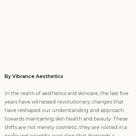
By Vibrance Aesthetics
In the realm of aesthetics and skincare, the last five
years have witnessed revolutionary changes that
have reshaped our understanding and approach
towards maintaining skin health and beauty. These
shifts are not merely cosmetic; they are rooted in a
profound scientific evolution that demands a