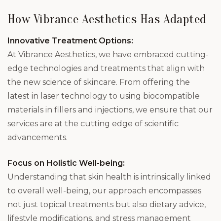
How Vibrance Aesthetics Has Adapted
Innovative Treatment Options:
At Vibrance Aesthetics, we have embraced cutting-
edge technologies and treatments that align with
the new science of skincare. From offering the
latest in laser technology to using biocompatible
materials in fillers and injections, we ensure that our
services are at the cutting edge of scientific
advancements.
Focus on Holistic Well-being:
Understanding that skin health is intrinsically linked
to overall well-being, our approach encompasses
not just topical treatments but also dietary advice,
lifestyle modifications, and stress management