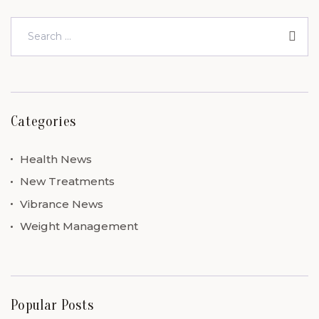
Categories
Health News
New Treatments
Vibrance News
Weight Management
Popular Posts