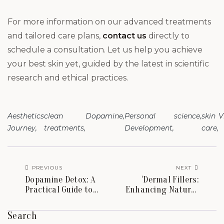
For more information on our advanced treatments
and tailored care plans,
contact us
directly to
schedule a consultation. Let us help you achieve
your best skin yet, guided by the latest in scientific
research and ethical practices.
Aesthetics
clean
Dopamine
Personal
science
skin
V
Journey
treatments
Development
care
PREVIOUS
NEXT
Dopamine Detox: A
‘Dermal Fillers:
Practical Guide to
Enhancing Natural
Combating Stress
Beauty Across
and Increasing
Multiple Areas of
Search
Brainpower
the Body’