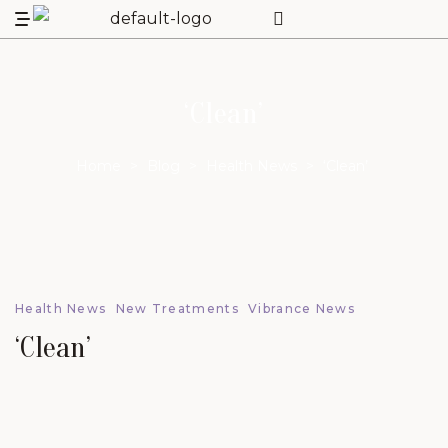
‘Clean’
Home
>
Blog
>
Health News
>
‘Clean’
Health News
New Treatments
Vibrance News
‘Clean’