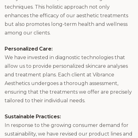
techniques. This holistic approach not only
enhances the efficacy of our aesthetic treatments
but also promotes long-term health and wellness
among our clients.
Personalized Care:
We have invested in diagnostic technologies that
allow us to provide personalized skincare analyses
and treatment plans. Each client at Vibrance
Aesthetics undergoes a thorough assessment,
ensuring that the treatments we offer are precisely
tailored to their individual needs.
Sustainable Practices:
In response to the growing consumer demand for
sustainability, we have revised our product lines and