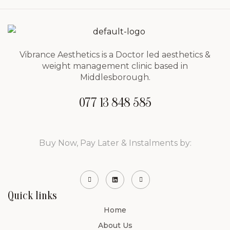
Vibrance Aesthetics is a Doctor led aesthetics &
weight management clinic based in
Middlesborough.
077 13 848 585
Buy Now, Pay Later & Instalments by:
Quick links
Home
About Us