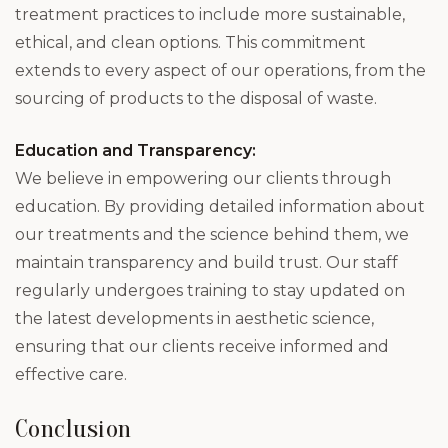
treatment practices to include more sustainable,
ethical, and clean options. This commitment
extends to every aspect of our operations, from the
sourcing of products to the disposal of waste.
Education and Transparency:
We believe in empowering our clients through
education. By providing detailed information about
our treatments and the science behind them, we
maintain transparency and build trust. Our staff
regularly undergoes training to stay updated on
the latest developments in aesthetic science,
ensuring that our clients receive informed and
effective care.
Conclusion