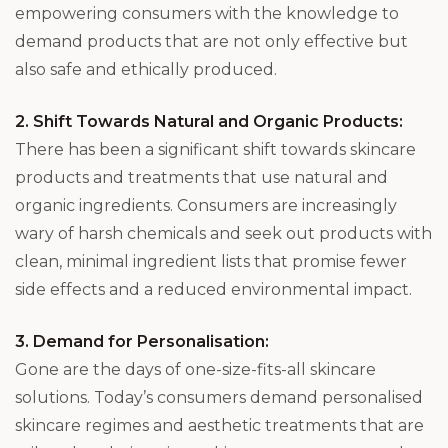
empowering consumers with the knowledge to
demand products that are not only effective but
also safe and ethically produced.
2. Shift Towards Natural and Organic Products:
There has been a significant shift towards skincare
products and treatments that use natural and
organic ingredients. Consumers are increasingly
wary of harsh chemicals and seek out products with
clean, minimal ingredient lists that promise fewer
side effects and a reduced environmental impact.
3. Demand for Personalisation:
Gone are the days of one-size-fits-all skincare
solutions. Today’s consumers demand personalised
skincare regimes and aesthetic treatments that are