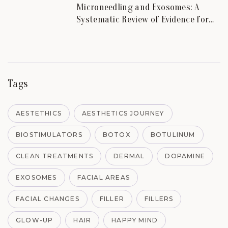
Microneedling and Exosomes: A
Systematic Review of Evidence for
Skin Scars and Hair.
Tags
AESTETHICS
AESTHETICS JOURNEY
BIOSTIMULATORS
BOTOX
BOTULINUM
CLEAN TREATMENTS
DERMAL
DOPAMINE
EXOSOMES
FACIAL AREAS
FACIAL CHANGES
FILLER
FILLERS
GLOW-UP
HAIR
HAPPY MIND