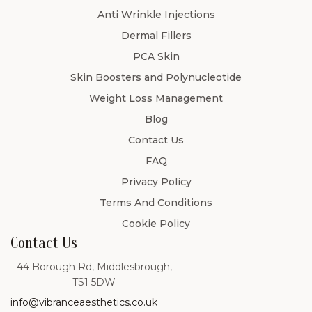
Anti Wrinkle Injections
Dermal Fillers
PCA Skin
Skin Boosters and Polynucleotide
Weight Loss Management
Blog
Contact Us
FAQ
Privacy Policy
Terms And Conditions
Cookie Policy
Contact Us
44 Borough Rd, Middlesbrough,
TS1 5DW
info@vibranceaesthetics.co.uk