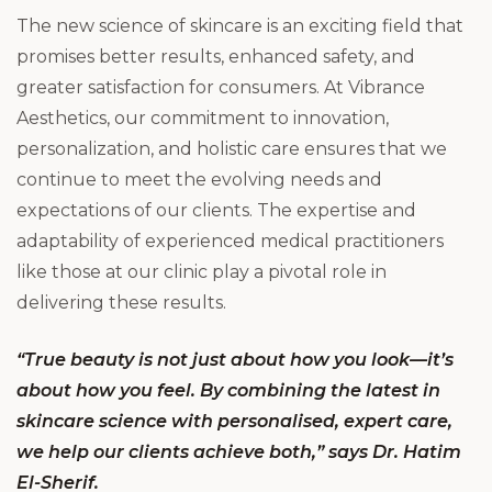
The new science of skincare is an exciting field that
promises better results, enhanced safety, and
greater satisfaction for consumers. At Vibrance
Aesthetics, our commitment to innovation,
personalization, and holistic care ensures that we
continue to meet the evolving needs and
expectations of our clients. The expertise and
adaptability of experienced medical practitioners
like those at our clinic play a pivotal role in
delivering these results.
“True beauty is not just about how you look—it’s
about how you feel. By combining the latest in
skincare science with personalised, expert care,
we help our clients achieve both,” says Dr. Hatim
El-Sherif.