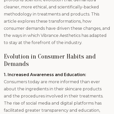
cleaner, more ethical, and scientifically-backed
methodology in treatments and products. This
article explores these transformations, how
consumer demands have driven these changes, and
the ways in which Vibrance Aesthetics has adapted
to stay at the forefront of the industry.
Evolution in Consumer Habits and
Demands
1. Increased Awareness and Education:
Consumers today are more informed than ever
about the ingredients in their skincare products
and the procedures involved in their treatments.
The rise of social media and digital platforms has
facilitated greater transparency and education,