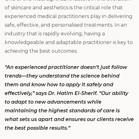
of skincare and aesthetics is the critical role that
experienced medical practitioners play in delivering
safe, effective, and personalised treatments. In an
industry that is rapidly evolving, having a
knowledgeable and adaptable practitioner is key to
achieving the best outcomes.
“An experienced practitioner doesn’t just follow
trends—they understand the science behind
them and know how to apply it safely and
effectively,” says Dr. Hatim El-Sherif. “Our ability
to adapt to new advancements while
maintaining the highest standards of care is
what sets us apart and ensures our clients receive
the best possible results.”