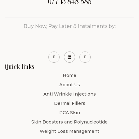
077 13 848 585
Buy Now, Pay Later & Instalments by:
Quick links
Home
About Us
Anti Wrinkle Injections
Dermal Fillers
PCA Skin
Skin Boosters and Polynucleotide
Weight Loss Management