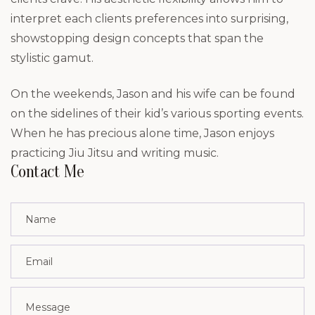
interpret each clients preferences into surprising,
showstopping design concepts that span the
stylistic gamut.
On the weekends, Jason and his wife can be found
on the sidelines of their kid’s various sporting events.
When he has precious alone time, Jason enjoys
practicing Jiu Jitsu and writing music.
Contact Me