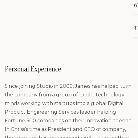
W
3
Personal Experience
Since joining Studio in 2009, James has helped turn
the company from a group of bright technology
minds working with startups into a global Digital
Product Engineering Services leader helping
Fortune 500 companies on their innovation agenda.
In Chriss’s time as President and CEO of company,
the company has experienced explosive growth in