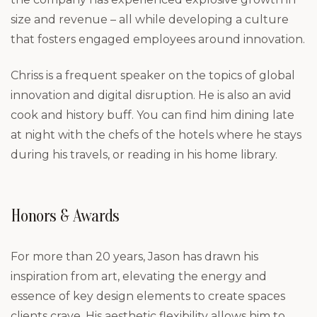
size and revenue – all while developing a culture
that fosters engaged employees around innovation.
Chriss is a frequent speaker on the topics of global
innovation and digital disruption. He is also an avid
cook and history buff. You can find him dining late
at night with the chefs of the hotels where he stays
during his travels, or reading in his home library.
Honors & Awards
For more than 20 years, Jason has drawn his
inspiration from art, elevating the energy and
essence of key design elements to create spaces
clients crave. His aesthetic flexibility allows him to