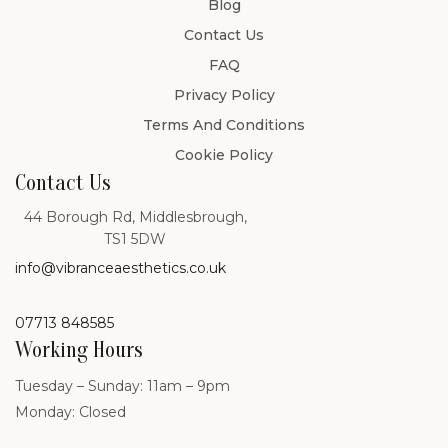
Blog
Contact Us
FAQ
Privacy Policy
Terms And Conditions
Cookie Policy
Contact Us
44 Borough Rd, Middlesbrough,
TS1 5DW
info@vibranceaesthetics.co.uk
07713 848585
Working Hours
Tuesday – Sunday: 11am – 9pm
Monday: Closed