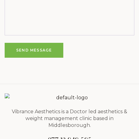
SEND MESSAGE
Vibrance Aesthetics is a Doctor led aesthetics &
weight management clinic based in
Middlesborough.